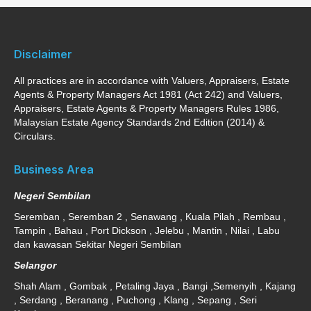
Disclaimer
All practices are in accordance with Valuers, Appraisers, Estate
Agents & Property Managers Act 1981 (Act 242) and Valuers,
Appraisers, Estate Agents & Property Managers Rules 1986,
Malaysian Estate Agency Standards 2nd Edition (2014) &
Circulars.
Business Area
Negeri Sembilan
Seremban , Seremban 2 , Senawang , Kuala Pilah , Rembau ,
Tampin , Bahau , Port Dickson , Jelebu , Mantin , Nilai , Labu
dan kawasan Sekitar Negeri Sembilan
Selangor
Shah Alam , Gombak , Petaling Jaya , Bangi ,Semenyih , Kajang
, Serdang , Beranang , Puchong , Klang , Sepang , Seri