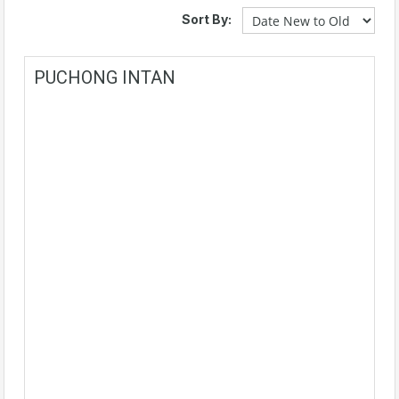
Sort By:
PUCHONG INTAN