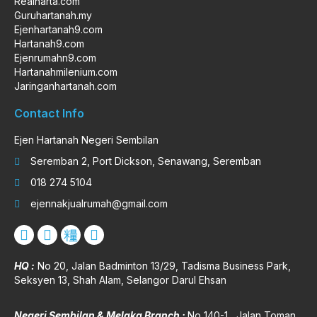
Realharta.com
Guruhartanah.my
Ejenhartanah9.com
Hartanah9.com
Ejenrumahn9.com
Hartanahmilenium.com
Jaringanhartanah.com
Contact Info
Ejen Hartanah Negeri Sembilan
Seremban 2, Port Dickson, Senawang, Seremban
018 274 5104
ejennakjualrumah@gmail.com
HQ :
No 20, Jalan Badminton 13/29, Tadisma Business Park,
Seksyen 13, Shah Alam, Selangor Darul Ehsan
Negeri Sembilan & Melaka Branch :
No 140-1 , Jalan Toman