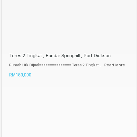
Teres 2 Tingkat , Bandar Springhill , Port Dickson
Read More
Rumah Utk Dijual=============== Teres 2 Tingkat ,…
RM180,000