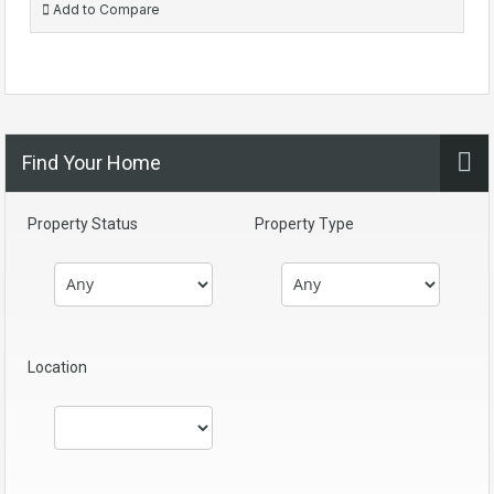
Add to Compare
Find Your Home
Property Status
Property Type
Location