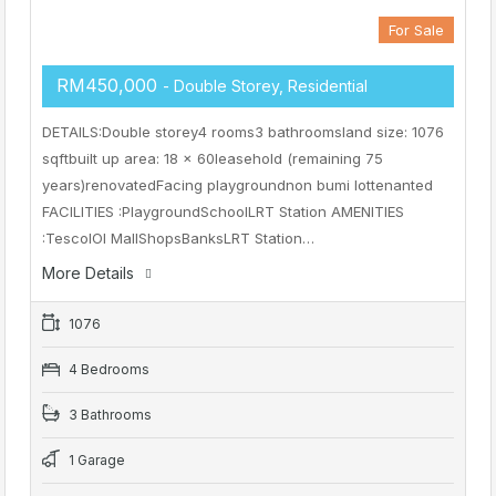
For Sale
RM450,000
- Double Storey, Residential
DETAILS:Double storey4 rooms3 bathroomsland size: 1076
sqftbuilt up area: 18 x 60leasehold (remaining 75
years)renovatedFacing playgroundnon bumi lottenanted
FACILITIES :PlaygroundSchoolLRT Station AMENITIES
:TescoIOI MallShopsBanksLRT Station…
More Details
1076
4 Bedrooms
3 Bathrooms
1 Garage