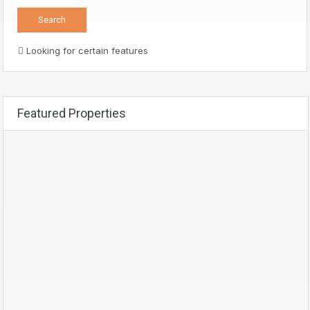
Looking for certain features
Featured Properties