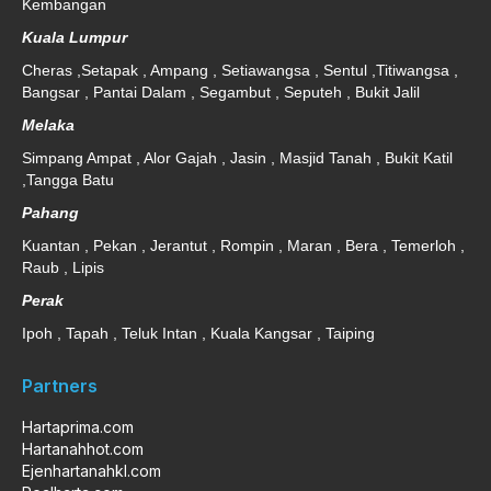
Kembangan
Kuala Lumpur
Cheras ,Setapak , Ampang , Setiawangsa , Sentul ,Titiwangsa ,
Bangsar , Pantai Dalam , Segambut , Seputeh , Bukit Jalil
Melaka
Simpang Ampat , Alor Gajah , Jasin , Masjid Tanah , Bukit Katil
,Tangga Batu
Pahang
Kuantan , Pekan , Jerantut , Rompin , Maran , Bera , Temerloh ,
Raub , Lipis
Perak
Ipoh , Tapah , Teluk Intan , Kuala Kangsar , Taiping
Partners
Hartaprima.com
Hartanahhot.com
Ejenhartanahkl.com