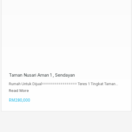
Taman Nusari Aman 1 , Sendayan
Rumah Untuk Dijual================= Teres 1 Tingkat Taman…
Read More
RM280,000