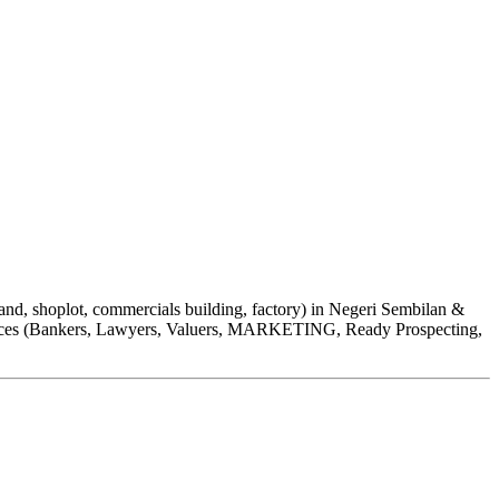
 shoplot, commercials building, factory) in Negeri Sembilan &
ervices (Bankers, Lawyers, Valuers, MARKETING, Ready Prospecting,