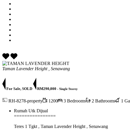
Taman Lavender Height , Senawang
For Sale, SOLD
RM290,000
- Single Storey
RH-8278-property
1200
3 Bedrooms
2 Bathrooms
1 Ga
Rumah Utk Dijual
================
Teres 1 Tgkt , Taman Lavender Height , Senawang