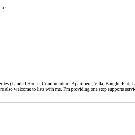
an :
(Landed House, Condominium, Apartment, Villa, Banglo, Flat, Land,
re also welcome to lists with me. I’m providing one stop supports s