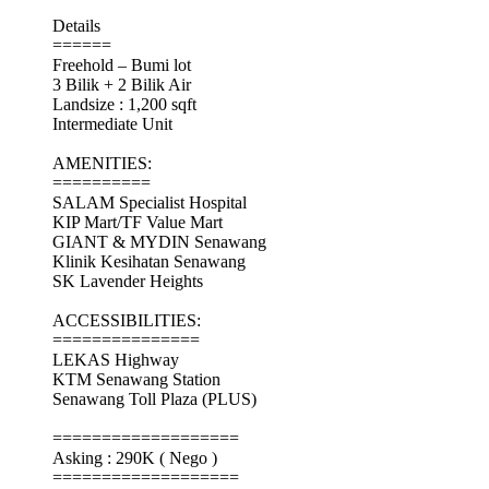
Details
======
Freehold – Bumi lot
3 Bilik + 2 Bilik Air
Landsize : 1,200 sqft
Intermediate Unit
AMENITIES:
==========
SALAM Specialist Hospital
KIP Mart/TF Value Mart
GIANT & MYDIN Senawang
Klinik Kesihatan Senawang
SK Lavender Heights
ACCESSIBILITIES:
===============
LEKAS Highway
KTM Senawang Station
Senawang Toll Plaza (PLUS)
===================
Asking : 290K ( Nego )
===================