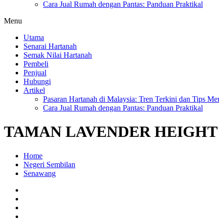
Cara Jual Rumah dengan Pantas: Panduan Praktikal
Menu
Utama
Senarai Hartanah
Semak Nilai Hartanah
Pembeli
Penjual
Hubungi
Artikel
Pasaran Hartanah di Malaysia: Tren Terkini dan Tips Me
Cara Jual Rumah dengan Pantas: Panduan Praktikal
TAMAN LAVENDER HEIGHT
Home
Negeri Sembilan
Senawang