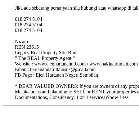
Jika ada sebarang pertanyaan sila hubungi atau whatsapp di tali
018 274 5104
018 274 5104
018 274 5104
Nizam
REN 23615
Legacy Real Property Sdn Bhd
” The REAL Property Agent “
Website : www.ejenhartanahn9.com / www.nakjualrumah.com
Email : hartanahdarulkhusus@gmail.com
FB Page : Ejen Hartanah Negeri Sembilan
* DEAR VALUED OWNERS: If you are owners of any properties 
Melaka areas and planning to SELL or RENT your properties a
Documentations, Consultancy, 1 on 1 services)Show Less