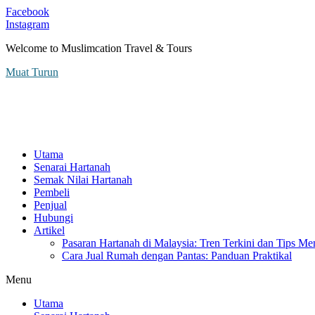
Facebook
Instagram
Welcome to Muslimcation Travel & Tours
Muat Turun
Utama
Senarai Hartanah
Semak Nilai Hartanah
Pembeli
Penjual
Hubungi
Artikel
Pasaran Hartanah di Malaysia: Tren Terkini dan Tips Me
Cara Jual Rumah dengan Pantas: Panduan Praktikal
Menu
Utama