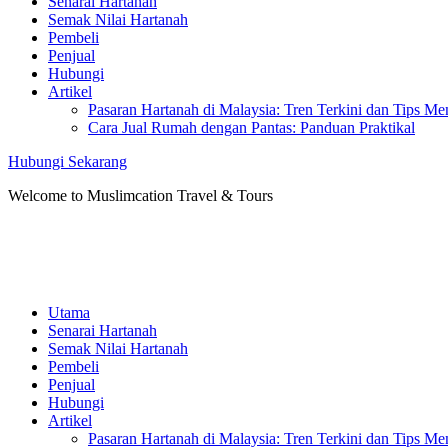
Senarai Hartanah
Semak Nilai Hartanah
Pembeli
Penjual
Hubungi
Artikel
Pasaran Hartanah di Malaysia: Tren Terkini dan Tips Me
Cara Jual Rumah dengan Pantas: Panduan Praktikal
Hubungi Sekarang
Welcome to Muslimcation Travel & Tours
Utama
Senarai Hartanah
Semak Nilai Hartanah
Pembeli
Penjual
Hubungi
Artikel
Pasaran Hartanah di Malaysia: Tren Terkini dan Tips Me