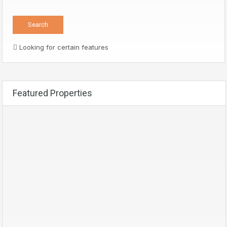
Looking for certain features
Featured Properties