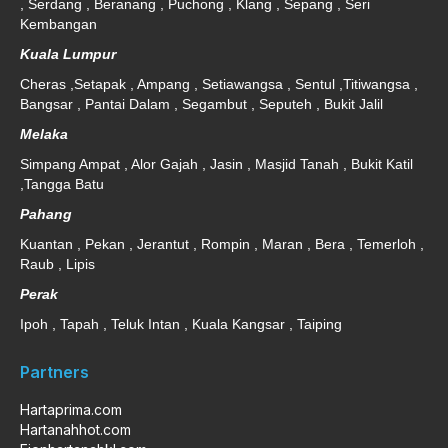
, Serdang , Beranang , Puchong , Klang , Sepang , Seri
Kembangan
Kuala Lumpur
Cheras ,Setapak , Ampang , Setiawangsa , Sentul ,Titiwangsa ,
Bangsar , Pantai Dalam , Segambut , Seputeh , Bukit Jalil
Melaka
Simpang Ampat , Alor Gajah , Jasin , Masjid Tanah , Bukit Katil
,Tangga Batu
Pahang
Kuantan , Pekan , Jerantut , Rompin , Maran , Bera , Temerloh ,
Raub , Lipis
Perak
Ipoh , Tapah , Teluk Intan , Kuala Kangsar , Taiping
Partners
Hartaprima.com
Hartanahhot.com