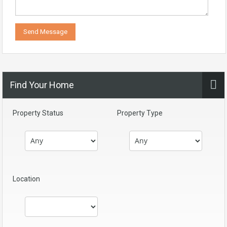
Find Your Home
Property Status
Property Type
Location