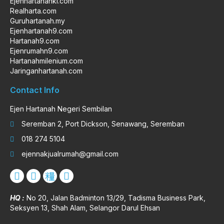
Ejenhartanahkl.com
Realharta.com
Guruhartanah.my
Ejenhartanah9.com
Hartanah9.com
Ejenrumahn9.com
Hartanahmilenium.com
Jaringanhartanah.com
Contact Info
Ejen Hartanah Negeri Sembilan
Seremban 2, Port Dickson, Senawang, Seremban
018 274 5104
ejennakjualrumah@gmail.com
HQ :
No 20, Jalan Badminton 13/29, Tadisma Business Park,
Seksyen 13, Shah Alam, Selangor Darul Ehsan