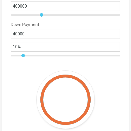
Down Payment