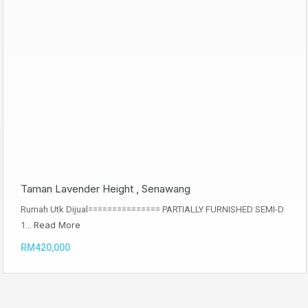
Taman Lavender Height , Senawang
Rumah Utk Dijual=============== PARTIALLY FURNISHED SEMI-D
Read More
1…
RM420,000