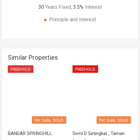
30
Years Fixed,
3.5
%
Interest
Principle and Interest
Similar Properties
FREEHOLD
FREEHOLD
For Sale, SOLD
For Sale, SOLD
BANDAR SPRINGHILL
Semi D Setingkat , Taman