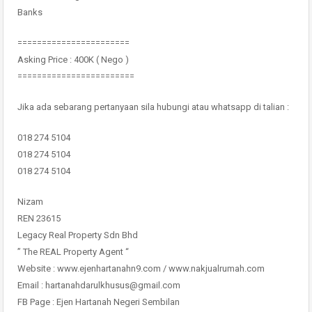
Banks
=======================
Asking Price : 400K ( Nego )
========================
Jika ada sebarang pertanyaan sila hubungi atau whatsapp di talian :
018 274 5104
018 274 5104
018 274 5104
Nizam
REN 23615
Legacy Real Property Sdn Bhd
” The REAL Property Agent “
Website : www.ejenhartanahn9.com / www.nakjualrumah.com
Email : hartanahdarulkhusus@gmail.com
FB Page : Ejen Hartanah Negeri Sembilan