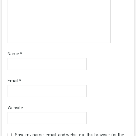
Name
*
Email
*
Website
Save my name, email, and website in this browser for the