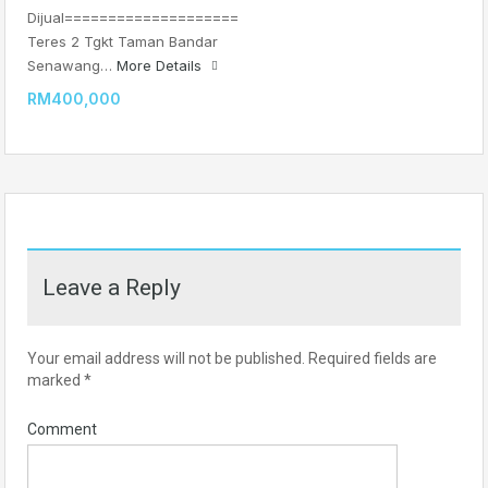
Dijual====================
Teres 2 Tgkt Taman Bandar
Senawang…
More Details
RM400,000
Leave a Reply
Your email address will not be published.
Required fields are
marked
*
Comment