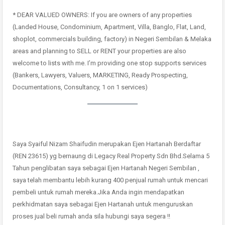
* DEAR VALUED OWNERS: If you are owners of any properties
(Landed House, Condominium, Apartment, Villa, Banglo, Flat, Land,
shoplot, commercials building, factory) in Negeri Sembilan & Melaka
areas and planning to SELL or RENT your properties are also
welcome to lists with me. I’m providing one stop supports services
(Bankers, Lawyers, Valuers, MARKETING, Ready Prospecting,
Documentations, Consultancy, 1 on 1 services)
Saya Syaiful Nizam Shaifudin merupakan Ejen Hartanah Berdaftar
(REN 23615) yg bernaung di Legacy Real Property Sdn Bhd.Selama 5
Tahun penglibatan saya sebagai Ejen Hartanah Negeri Sembilan ,
saya telah membantu lebih kurang 400 penjual rumah untuk mencari
pembeli untuk rumah mereka.Jika Anda ingin mendapatkan
perkhidmatan saya sebagai Ejen Hartanah untuk menguruskan
proses jual beli rumah anda sila hubungi saya segera !!