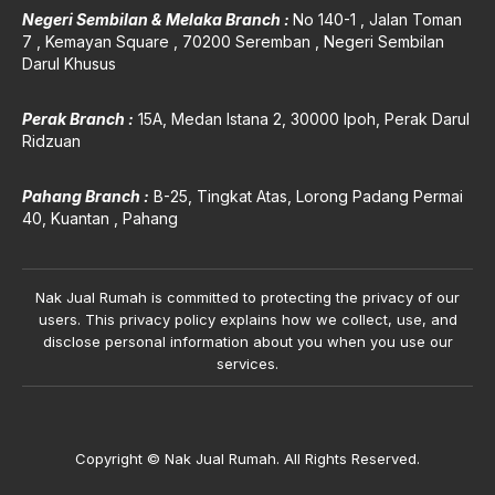
Negeri Sembilan & Melaka Branch :
No 140-1 , Jalan Toman
7 , Kemayan Square , 70200 Seremban , Negeri Sembilan
Darul Khusus
Perak Branch :
15A, Medan Istana 2, 30000 Ipoh, Perak Darul
Ridzuan
Pahang Branch :
B-25, Tingkat Atas, Lorong P
adang Permai
40, Kuantan , Pahang
Nak Jual Rumah is committed to protecting the privacy of our
users. This privacy policy explains how we collect, use, and
disclose personal information about you when you use our
services.
Copyright © Nak Jual Rumah. All Rights Reserved.