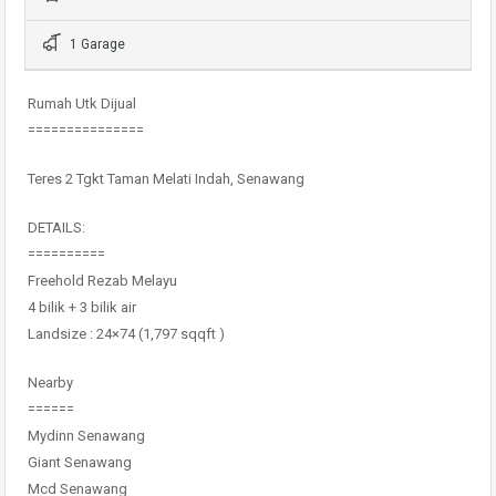
1 Garage
Rumah Utk Dijual
===============
Teres 2 Tgkt Taman Melati Indah, Senawang
DETAILS:
==========
Freehold Rezab Melayu
4 bilik + 3 bilik air
Landsize : 24×74 (1,797 sqqft )
Nearby
======
Mydinn Senawang
Giant Senawang
Mcd Senawang