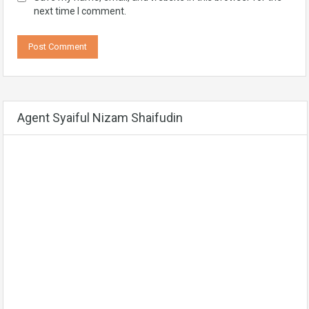
next time I comment.
Agent Syaiful Nizam Shaifudin