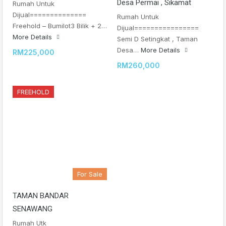
Desa Permai , Sikamat
Rumah Untuk
Dijual==============
Rumah Untuk
Freehold – Bumilot3 Bilik + 2…
Dijual================
More Details
Semi D Setingkat , Taman
Desa…
More Details
RM225,000
RM260,000
FREEHOLD
For Sale
TAMAN BANDAR
SENAWANG
Rumah Utk