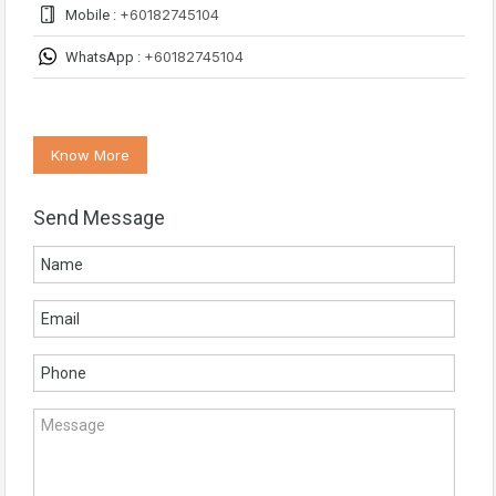
+60182745104
Mobile :
+60182745104
WhatsApp :
Know More
Send Message