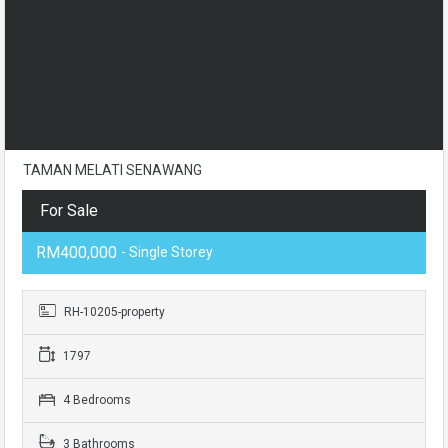
TAMAN MELATI SENAWANG
For Sale
RM400,000
- Single Storey
RH-10205-property
1797
4 Bedrooms
3 Bathrooms