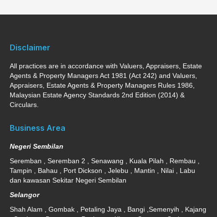
Disclaimer
All practices are in accordance with Valuers, Appraisers, Estate
Agents & Property Managers Act 1981 (Act 242) and Valuers,
Appraisers, Estate Agents & Property Managers Rules 1986,
Malaysian Estate Agency Standards 2nd Edition (2014) &
Circulars.
Business Area
Negeri Sembilan
Seremban , Seremban 2 , Senawang , Kuala Pilah , Rembau ,
Tampin , Bahau , Port Dickson , Jelebu , Mantin , Nilai , Labu
dan kawasan Sekitar Negeri Sembilan
Selangor
Shah Alam , Gombak , Petaling Jaya , Bangi ,Semenyih , Kajang