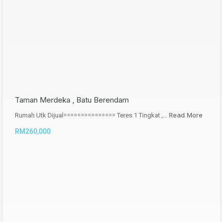
Taman Merdeka , Batu Berendam
Read More
Rumah Utk Dijual=============== Teres 1 Tingkat ,…
RM260,000