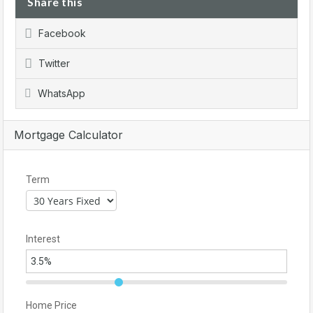
Share this
Facebook
Twitter
WhatsApp
Mortgage Calculator
Term
Interest
Home Price