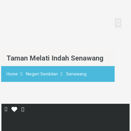
Senarai Harta
Semak Nilai Hart
Taman Melati Indah Senawang
Home
Negeri Sembilan
Senawang