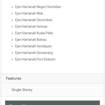
Ejen Hartanah Negeri Sembilan
Ejen Hartanah Nilai
Ejen Hartanah Seremban
Ejen Hartanah Gemas
Ejen Hartanah Kuala Pilah
Ejen Hartanah Bahau
Ejen Hartanah Sendayan
Ejen Hartanah Senawang
Ejen Hartanah Port Dickson
Features
Single Storey